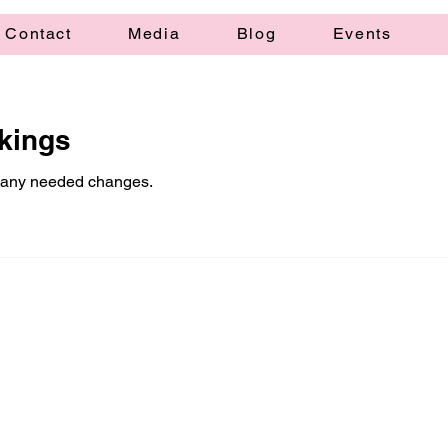
Contact
Media
Blog
Events
kings
 any needed changes.