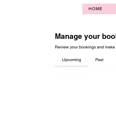
HOME
Manage your boo
Review your bookings and make
Upcoming
Past